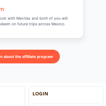
am
 book with MexVax and both of you will
edeem on future trips across Mexico.
n about the affiliate program
LOGIN