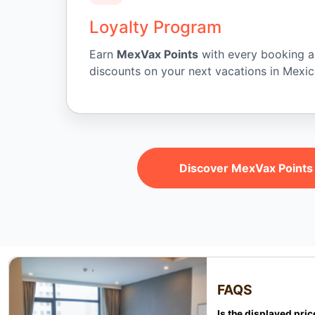
Loyalty Program
Earn
MexVax Points
with every booking 
discounts on your next vacations in Mexic
Discover MexVax Points
FAQS
Is the displayed pric