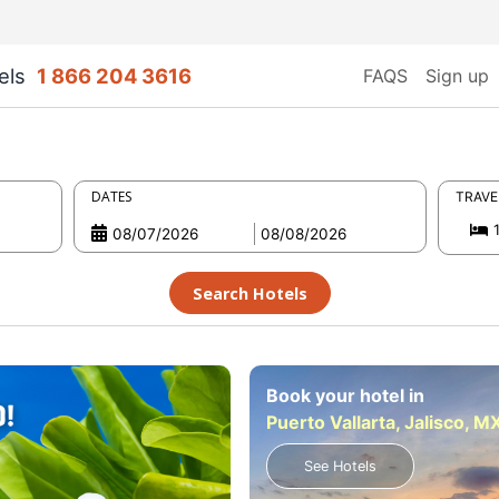
els
1 866 204 3616
FAQS
Sign up
DATES
TRAVE
Search Hotels
Book your hotel in
Puerto Vallarta, Jalisco, M
See Hotels