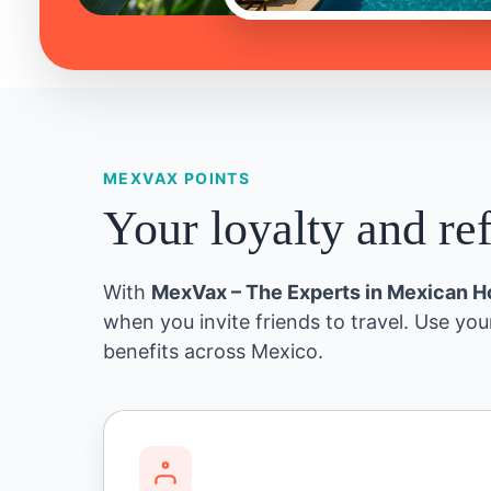
MEXVAX POINTS
Your loyalty and re
With
MexVax – The Experts in Mexican H
when you invite friends to travel. Use you
benefits across Mexico.