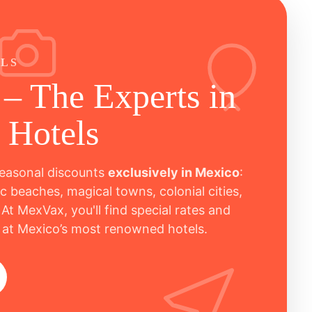
ALS
– The Experts in
 Hotels
easonal discounts
exclusively in Mexico
:
c beaches, magical towns, colonial cities,
 At MexVax, you'll find special rates and
 at Mexico’s most renowned hotels.