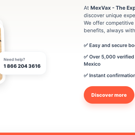
At
MexVax - The Exp
discover unique expe
We offer competitive 
benefits, always with
✅ Easy and secure bo
✅ Over 5,000 verified 
Need help?
Mexico
1 866 204 3616
✅ Instant confirmatio
Discover more