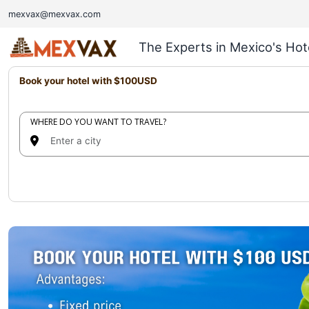
mexvax@mexvax.com
The Experts in Mexico's Hot
Book your hotel with $100USD
WHERE DO YOU WANT TO TRAVEL?