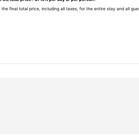
the final total price, including all taxes, for the entire stay and all gue