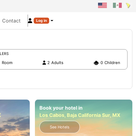
Contact
Log in
LERS
1
Room
2
Adults
0
Children
Book your hotel in
X
Los Cabos, Baja California Sur, MX
See Hotels