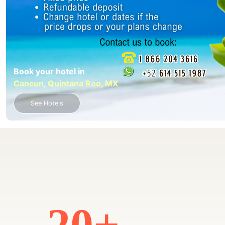
Book your hotel in
Cancun, Quintana Roo, MX
See Hotels
20+