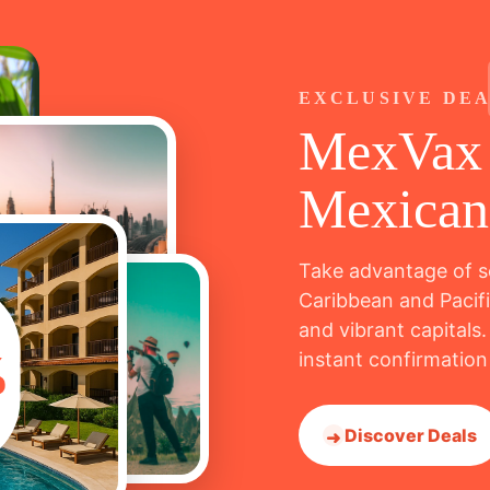
EXCLUSIVE DE
MexVax 
Mexican
Take advantage of s
Caribbean and Pacifi
and vibrant capitals.
%
instant confirmation
Discover Deals
➜