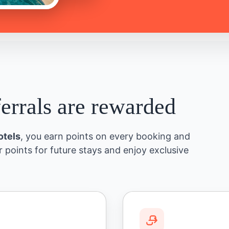
ferrals are rewarded
otels
, you earn points on every booking and
r points for future stays and enjoy exclusive