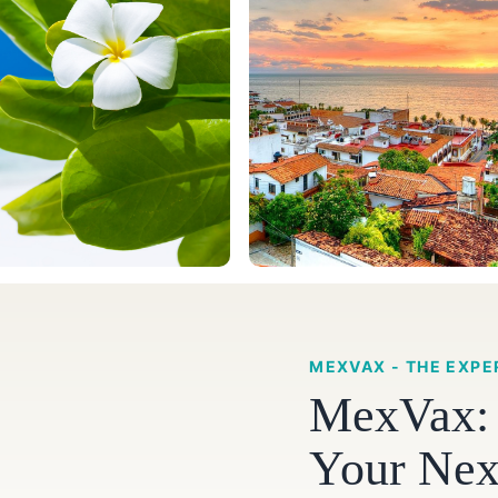
MEXVAX - THE EXPE
MexVax: S
Your Nex