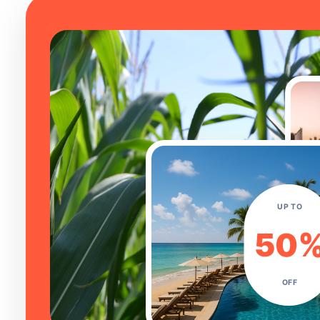
UP TO
50
OFF