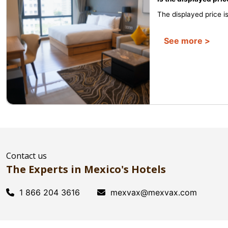
The displayed price is 
See more >
Contact us
The Experts in Mexico's Hotels
1 866 204 3616
mexvax@mexvax.com