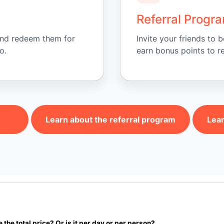
Referral Progr
and redeem them for
Invite your friends to
o.
earn bonus points to r
Learn about the referral program
Lear
e the total price? Or is it per day or per person?