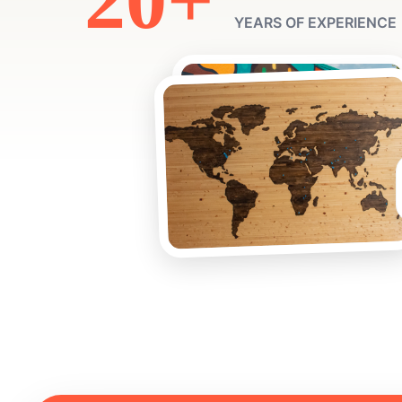
YEARS OF EXPERIENCE