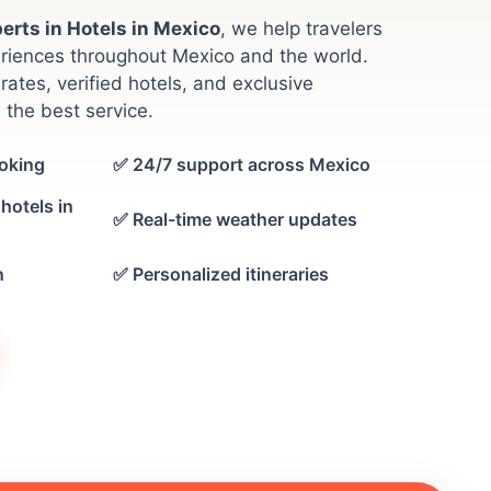
erts in Hotels in Mexico
, we help travelers
riences throughout Mexico and the world.
rates, verified hotels, and exclusive
 the best service.
oking
✅ 24/7 support across Mexico
hotels in
✅ Real-time weather updates
n
✅ Personalized itineraries