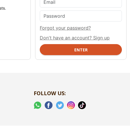
sts.
Forgot your password?
Don't have an account? Sign up
FOLLOW US: