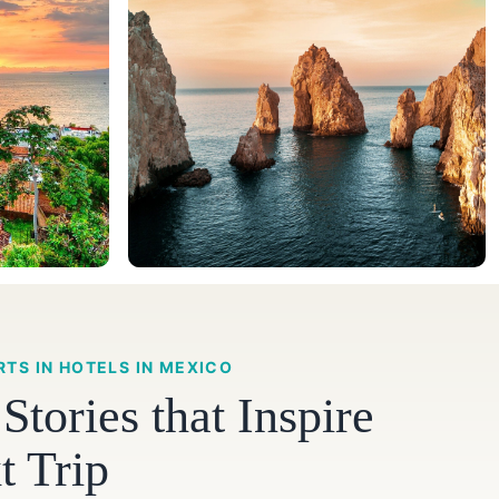
RTS IN HOTELS IN MEXICO
tories that Inspire
t Trip